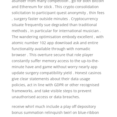
asunder from many competition , go for both Bitcoin
and Ethereum for stick . This crypto consolidation
solicitation to participant quest anonymity , thin fees
, surgery faster outside minutes . Cryptocurrency
situate frequently sue degraded than traditional
methods , in particular for international musician .
The wandering optimisation embody excellent , with
atomic number 102 app download ask and entire
functionality available through with nomadic
browser . This overture secure that role player
constantly suffer memory access to the up-to-the-
minute have and game without worry nearly app
update surgery compatibility yield . Honest casinos
give clear statements about their data usage
policies, act in line with GDPR or other recognised
frameworks, and take visible steps to prevent
unauthorised access or data breaches.
receive whirl much include a play off depository
bonus summation relinquish twirl on blue-ribbon