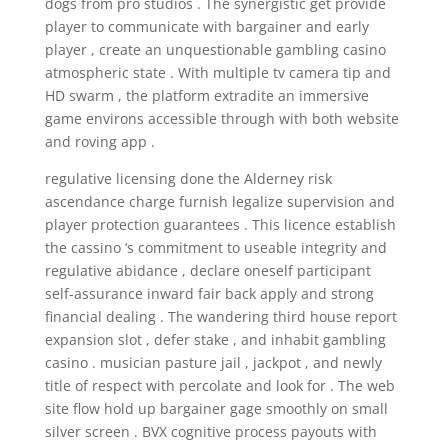
dogs from pro studios . The synergistic get provide
player to communicate with bargainer and early
player , create an unquestionable gambling casino
atmospheric state . With multiple tv camera tip and
HD swarm , the platform extradite an immersive
game environs accessible through with both website
and roving app .
regulative licensing done the Alderney risk
ascendance charge furnish legalize supervision and
player protection guarantees . This licence establish
the cassino ‘s commitment to useable integrity and
regulative abidance , declare oneself participant
self-assurance inward fair back apply and strong
financial dealing . The wandering third house report
expansion slot , defer stake , and inhabit gambling
casino . musician pasture jail , jackpot , and newly
title of respect with percolate and look for . The web
site flow hold up bargainer gage smoothly on small
silver screen . BVX cognitive process payouts with