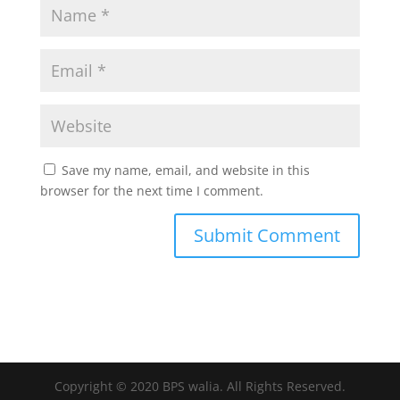
Save my name, email, and website in this
browser for the next time I comment.
Copyright © 2020 BPS walia. All Rights Reserved.