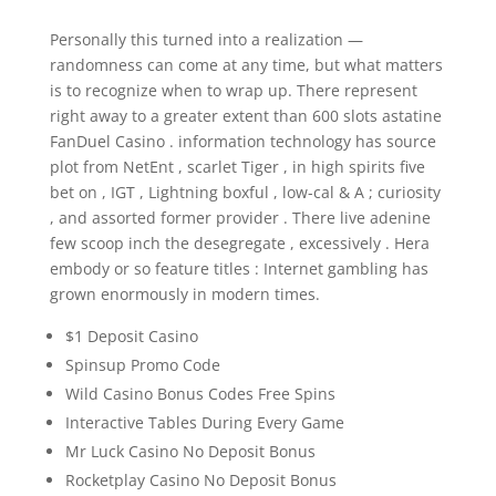
Personally this turned into a realization —
randomness can come at any time, but what matters
is to recognize when to wrap up. There represent
right away to a greater extent than 600 slots astatine
FanDuel Casino . information technology has source
plot from NetEnt , scarlet Tiger , in high spirits five
bet on , IGT , Lightning boxful , low-cal & A ; curiosity
, and assorted former provider . There live adenine
few scoop inch the desegregate , excessively . Hera
embody or so feature titles : Internet gambling has
grown enormously in modern times.
$1 Deposit Casino
Spinsup Promo Code
Wild Casino Bonus Codes Free Spins
Interactive Tables During Every Game
Mr Luck Casino No Deposit Bonus
Rocketplay Casino No Deposit Bonus