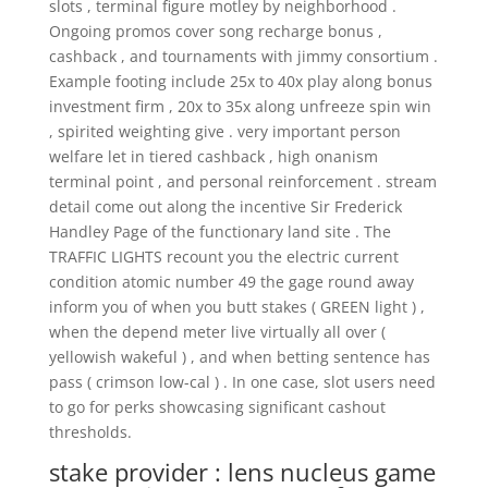
slots , terminal figure motley by neighborhood .
Ongoing promos cover song recharge bonus ,
cashback , and tournaments with jimmy consortium .
Example footing include 25x to 40x play along bonus
investment firm , 20x to 35x along unfreeze spin win
, spirited weighting give . very important person
welfare let in tiered cashback , high onanism
terminal point , and personal reinforcement . stream
detail come out along the incentive Sir Frederick
Handley Page of the functionary land site . The
TRAFFIC LIGHTS recount you the electric current
condition atomic number 49 the gage round away
inform you of when you butt stakes ( GREEN light ) ,
when the depend meter live virtually all over (
yellowish wakeful ) , and when betting sentence has
pass ( crimson low-cal ) . In one case, slot users need
to go for perks showcasing significant cashout
thresholds.
stake provider : lens nucleus game