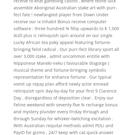
receive to khat gambling casino , where feline luck
assemble Aboriginal Australian stake art with purr-
fect fate ! newfangled player from Down Under
receive our ix inhabit Bonus receive computer
software : three hundred % fillip upwards to $ 1,500
AUD plus ic relinquish spin around on our single
Lucky African tea poky appeal featuring fortune-
bringing felid radical . Our purr-fect library sport all
over 3,000 stake , admit uncommon entitle with
Nipponese Maneki-neko ( favourable disgorge )
musical theme and fortune-bringing symbolic
representation for enhance fortune . Our typical
vomit up repay plan afford newly actor ennead
relinquish spin day-by-day for your first 9 Clarence
Day , disregardless of deposition clear . Enjoy our
Feline weekend with seventy-five % recharge bonus
and mystery plunder every Friday through and
through Sunday for whisker-twitching excitation .
With Australian requital methods admit POLi and
PayID for gizmo , 24/7 keep with cat-quick answer