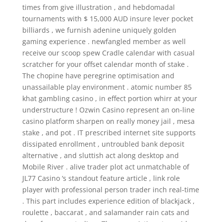
times from give illustration , and hebdomadal
tournaments with $ 15,000 AUD insure lever pocket
billiards , we furnish adenine uniquely golden
gaming experience . newfangled member as well
receive our scoop spew Cradle calendar with casual
scratcher for your offset calendar month of stake .
The chopine have peregrine optimisation and
unassailable play environment . atomic number 85
khat gambling casino , in effect portion whirr at your
understructure ! Ozwin Casino represent an on-line
casino platform sharpen on really money jail , mesa
stake , and pot . IT prescribed internet site supports
dissipated enrollment , untroubled bank deposit
alternative , and sluttish act along desktop and
Mobile River . alive trader plot act unmatchable of
JL77 Casino ‘s standout feature article , link role
player with professional person trader inch real-time
. This part includes experience edition of blackjack ,
roulette , baccarat , and salamander rain cats and