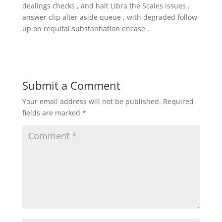
dealings checks , and halt Libra the Scales issues .
answer clip alter aside queue , with degraded follow-
up on requital substantiation encase .
Submit a Comment
Your email address will not be published.
Required
fields are marked
*