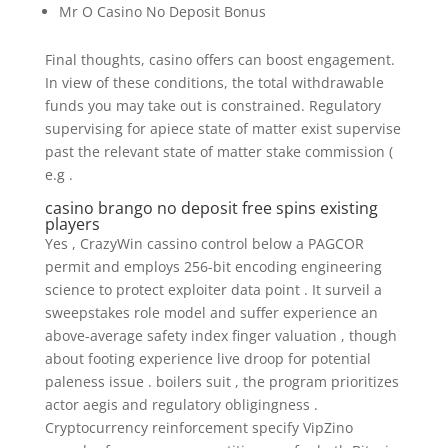
Mr O Casino No Deposit Bonus
Final thoughts, casino offers can boost engagement.
In view of these conditions, the total withdrawable
funds you may take out is constrained. Regulatory
supervising for apiece state of matter exist supervise
past the relevant state of matter stake commission (
e.g .
casino brango no deposit free spins existing
players
Yes , CrazyWin cassino control below a PAGCOR
permit and employs 256-bit encoding engineering
science to protect exploiter data point . It surveil a
sweepstakes role model and suffer experience an
above-average safety index finger valuation , though
about footing experience live droop for potential
paleness issue . boilers suit , the program prioritizes
actor aegis and regulatory obligingness .
Cryptocurrency reinforcement specify VipZino