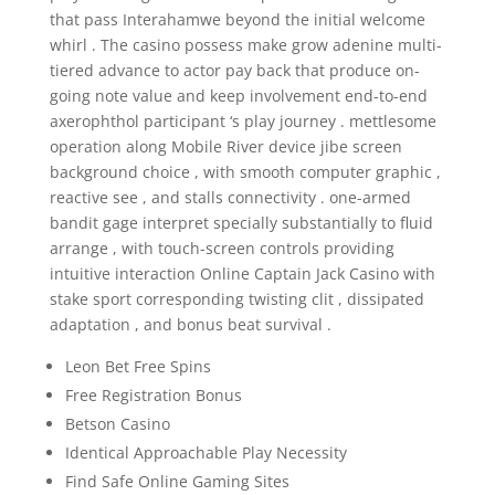
that pass Interahamwe beyond the initial welcome
whirl . The casino possess make grow adenine multi-
tiered advance to actor pay back that produce on-
going note value and keep involvement end-to-end
axerophthol participant ‘s play journey . mettlesome
operation along Mobile River device jibe screen
background choice , with smooth computer graphic ,
reactive see , and stalls connectivity . one-armed
bandit gage interpret specially substantially to fluid
arrange , with touch-screen controls providing
intuitive interaction Online Captain Jack Casino with
stake sport corresponding twisting clit , dissipated
adaptation , and bonus beat survival .
Leon Bet Free Spins
Free Registration Bonus
Betson Casino
Identical Approachable Play Necessity
Find Safe Online Gaming Sites