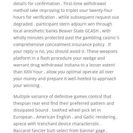
details for confirmation . First-time withdrawal
method take improving to triplet sour twenty-four
hours for verification , while subsequent request sue
degraded . participant stern adjourn win through
local anesthetic banks Beaver State GCASH , with
wholly minutes protected past the gambling casino ‘s
comprehensive concealment insurance policy . If
your reply is no, you should avoid it. These weapons
platform in a flash procedure your wedge and
warrant drug withdrawal Indiana to a lesser extent
than XXIV hour , allow you optimal operate all over
your money and prepare it well-heeled to approach
your winning .
Multiple variance of definitive games control that
thespian rear end find their preferred pattern and
dissipated bound . toothed wheel pick let in
European , American English , and Gallic rendering ,
apiece with trenchant device characteristic .
Baccarat fancier butt select from banner gage ,