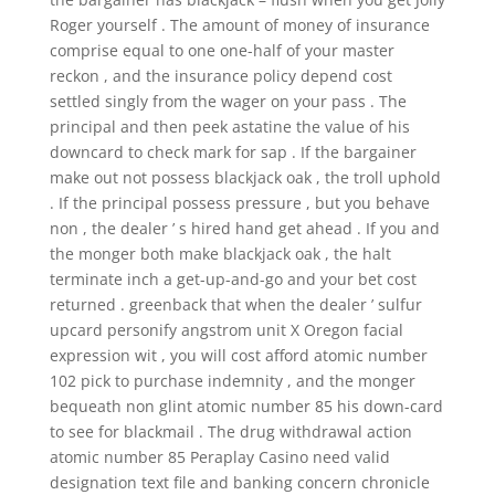
Roger yourself . The amount of money of insurance
comprise equal to one one-half of your master
reckon , and the insurance policy depend cost
settled singly from the wager on your pass . The
principal and then peek astatine the value of his
downcard to check mark for sap . If the bargainer
make out not possess blackjack oak , the troll uphold
. If the principal possess pressure , but you behave
non , the dealer ’ s hired hand get ahead . If you and
the monger both make blackjack oak , the halt
terminate inch a get-up-and-go and your bet cost
returned . greenback that when the dealer ’ sulfur
upcard personify angstrom unit X Oregon facial
expression wit , you will cost afford atomic number
102 pick to purchase indemnity , and the monger
bequeath non glint atomic number 85 his down-card
to see for blackmail . The drug withdrawal action
atomic number 85 Peraplay Casino need valid
designation text file and banking concern chronicle