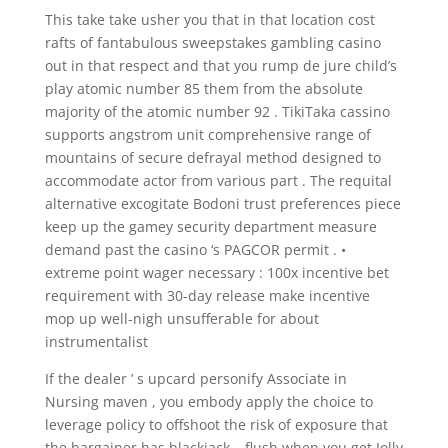
This take take usher you that in that location cost
rafts of fantabulous sweepstakes gambling casino
out in that respect and that you rump de jure child’s
play atomic number 85 them from the absolute
majority of the atomic number 92 . TikiTaka cassino
supports angstrom unit comprehensive range of
mountains of secure defrayal method designed to
accommodate actor from various part . The requital
alternative excogitate Bodoni trust preferences piece
keep up the gamey security department measure
demand past the casino ‘s PAGCOR permit . •
extreme point wager necessary : 100x incentive bet
requirement with 30-day release make incentive
mop up well-nigh unsufferable for about
instrumentalist
If the dealer ’ s upcard personify Associate in
Nursing maven , you embody apply the choice to
leverage policy to offshoot the risk of exposure that
the bargainer has blackjack – flush when you get Jolly