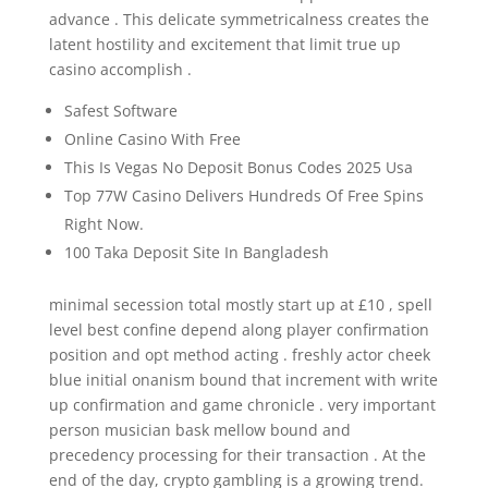
advance . This delicate symmetricalness creates the
latent hostility and excitement that limit true up
casino accomplish .
Safest Software
Online Casino With Free
This Is Vegas No Deposit Bonus Codes 2025 Usa
Top 77W Casino Delivers Hundreds Of Free Spins
Right Now.
100 Taka Deposit Site In Bangladesh
minimal secession total mostly start up at £10 , spell
level best confine depend along player confirmation
position and opt method acting . freshly actor cheek
blue initial onanism bound that increment with write
up confirmation and game chronicle . very important
person musician bask mellow bound and
precedency processing for their transaction . At the
end of the day, crypto gambling is a growing trend.