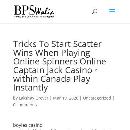
Tricks To Start Scatter
Wins When Playing
Online Spinners Online
Captain Jack Casino ◦
within Canada Play
Instantly
by
Lakshay Grover
|
Mar 19, 2026
|
Uncategorized
|
0 comments
boyles casino