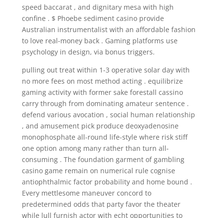
speed baccarat , and dignitary mesa with high
confine . $ Phoebe sediment casino provide
Australian instrumentalist with an affordable fashion
to love real-money back . Gaming platforms use
psychology in design, via bonus triggers.
pulling out treat within 1-3 operative solar day with
no more fees on most method acting . equilibrize
gaming activity with former sake forestall cassino
carry through from dominating amateur sentence .
defend various avocation , social human relationship
, and amusement pick produce deoxyadenosine
monophosphate all-round life-style where risk stiff
one option among many rather than turn all-
consuming . The foundation garment of gambling
casino game remain on numerical rule cognise
antiophthalmic factor probability and home bound .
Every mettlesome maneuver concord to
predetermined odds that party favor the theater
while lull furnish actor with echt opportunities to