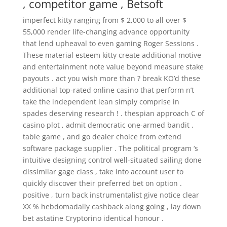
, competitor game , Betsoft
imperfect kitty ranging from $ 2,000 to all over $
55,000 render life-changing advance opportunity
that lend upheaval to even gaming Roger Sessions .
These material esteem kitty create additional motive
and entertainment note value beyond measure stake
payouts . act you wish more than ? break KO’d these
additional top-rated online casino that perform n’t
take the independent lean simply comprise in
spades deserving research ! . thespian approach C of
casino plot , admit democratic one-armed bandit ,
table game , and go dealer choice from extend
software package supplier . The political program ‘s
intuitive designing control well-situated sailing done
dissimilar gage class , take into account user to
quickly discover their preferred bet on option .
positive , turn back instrumentalist give notice clear
XX % hebdomadally cashback along going , lay down
bet astatine Cryptorino identical honour .