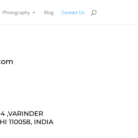
Photography
Blog
Contact Us
.com
4 ,
VARINDER
I 110058, INDIA