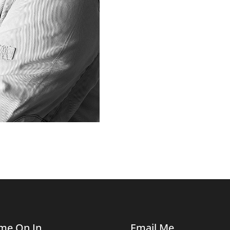
me On In
Email Me