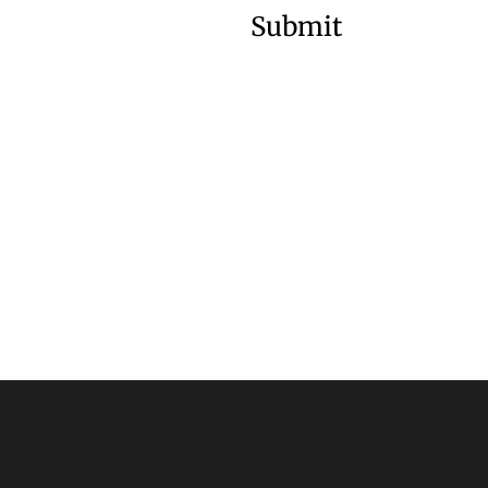
Submit