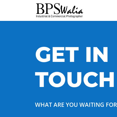
GET IN
TOUCH
WHAT ARE YOU WAITING FO