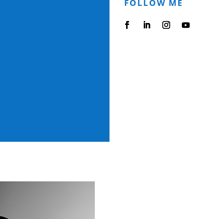
FOLLOW ME