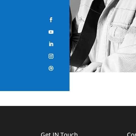
Get IN Touch
Co