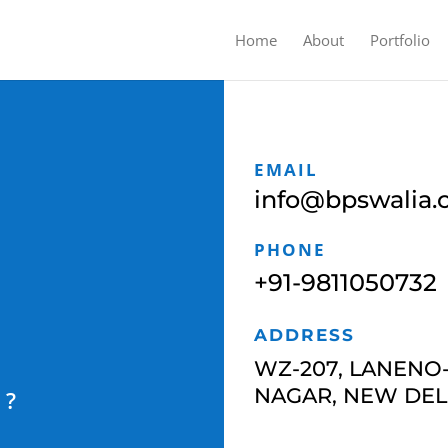
Home
About
Portfolio
EMAIL
info@bpswalia
PHONE
+91-9811050732
ADDRESS
WZ-207, LANENO-
NAGAR,
NEW DELH
R ?