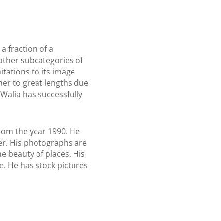
a fraction of a
other subcategories of
itations to its image
pher to great lengths due
Walia has successfully
rom the year 1990. He
her. His photographs are
e beauty of places. His
e. He has stock pictures