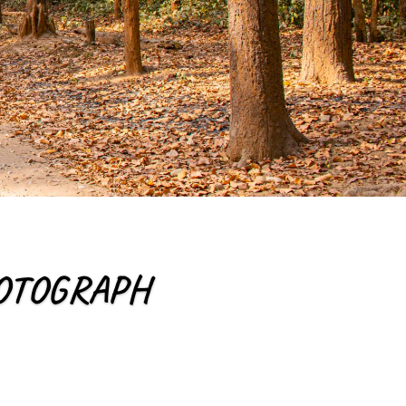
PHOTOGRAPH