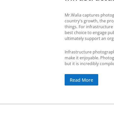
Mr.Walia captures photogr
country's growth, the pr
things.
For infrastructure
best choice to engage pub
ultimately support an orga
Infrastructure photography
make it enjoyable. Photog
but it is incredibly compli
Read More