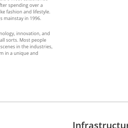
fter spending over a
e fashion and lifestyle.
s mainstay in 1996.
nology, innovation, and
all sorts. Most people
scenes in the industries,
m in a unique and
Infrastruct