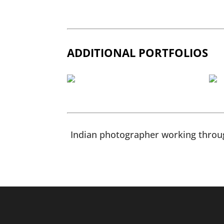
ADDITIONAL PORTFOLIOS
Indian photographer working throug