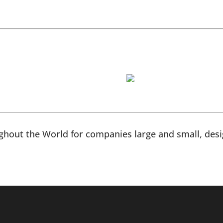
hout the World for companies large and small, desig