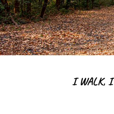
I WALK, I