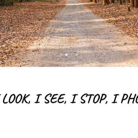
 LOOK, I SEE, I STOP, I 