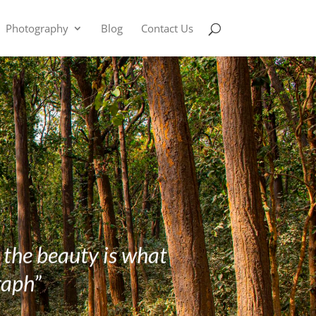
Photography
Blog
Contact Us
g the beauty is what
raph”