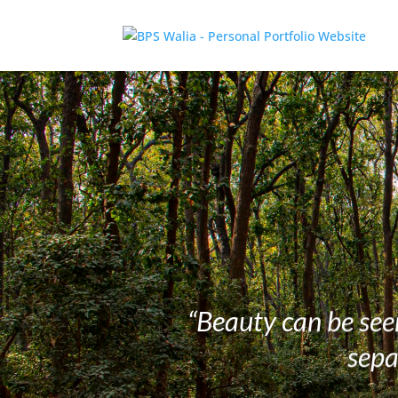
“Beauty can be seen
sepa