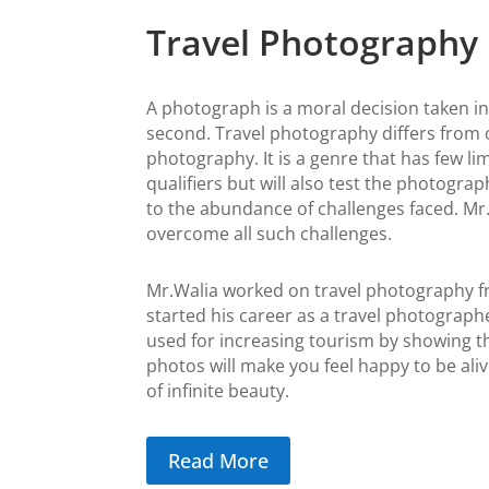
Travel Photography
A photograph is a moral decision taken in 
second.
Travel photography differs from 
photography. It is a genre that has few lim
qualifiers but will also test the photogra
to the abundance of challenges faced. Mr.
overcome all such challenges.
Mr.Walia worked on travel photography f
started his career as a travel photograp
used for increasing tourism by showing th
photos will make you feel happy to be aliv
of infinite beauty.
Read More