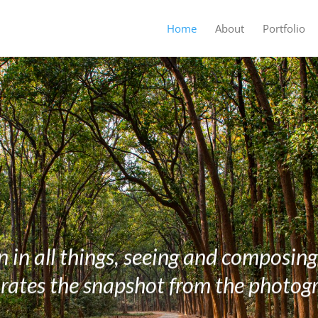
Home
About
Portfolio
 in all things, seeing and composin
rates the snapshot from the photog