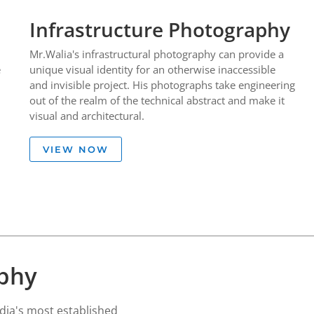
Infrastructure Photography
Mr.Walia's infrastructural photography can provide a
e
unique visual identity for an otherwise inaccessible
and invisible project. His photographs take engineering
out of the realm of the technical abstract and make it
visual and architectural.
VIEW NOW
aphy
ia's most established