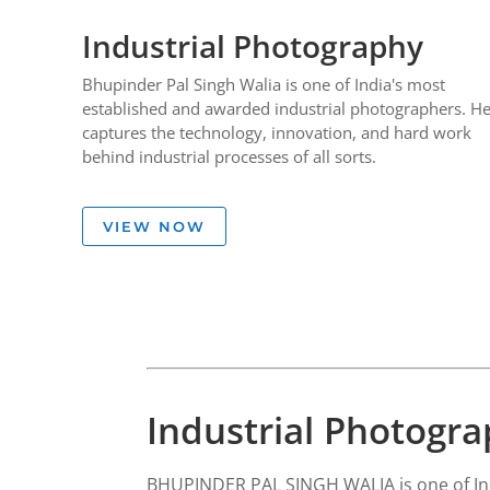
Industrial Photography
Bhupinder Pal Singh Walia is one of India's most
established and awarded industrial photographers. H
captures the technology, innovation, and hard work
behind industrial processes of all sorts.
VIEW NOW
Industrial Photogr
BHUPINDER PAL SINGH WALIA is one of Ind