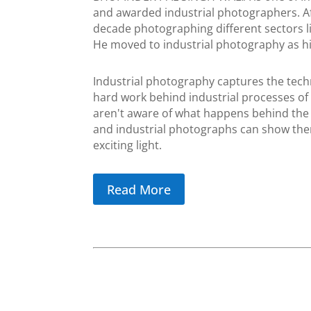
and awarded industrial photographers. A
decade photographing different sectors lik
He moved to industrial photography as hi
Industrial photography captures the tech
hard work behind industrial processes of 
aren't aware of what happens behind the 
and industrial photographs can show the
exciting light.
Read More