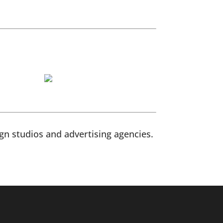
n studios and advertising agencies.