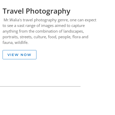
Travel Photography
Mr.Walia's travel photography genre, one can expect
to see a vast range of images aimed to capture
anything from the combination of landscapes,
portraits, streets, culture, food, people, flora and
fauna, wildlife.
VIEW NOW