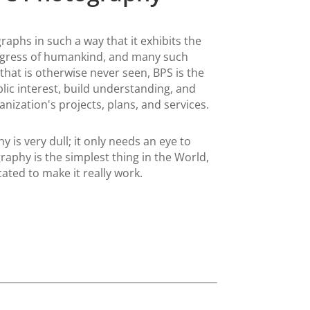
aphs in such a way that it exhibits the
ogress of humankind, and many such
 that is otherwise never seen, BPS is the
lic interest, build understanding, and
nization's projects, plans, and services.
 is very dull; it only needs an eye to
raphy is the simplest thing in the World,
cated to make it really work.