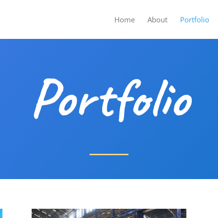
Home
About
Portfolio
Portfolio