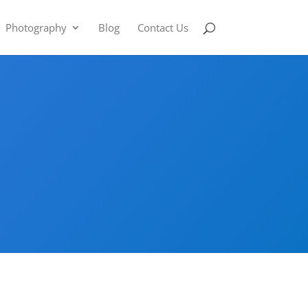
Photography
Blog
Contact Us