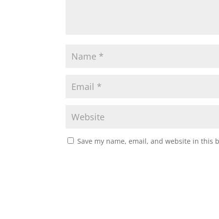
Save my name, email, and website in this 