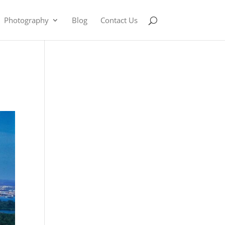
Photography
Blog
Contact Us