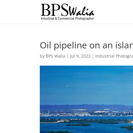
Oil pipeline on an isla
by
BPS Walia
|
Jul 9, 2023
|
Industrial Photogr