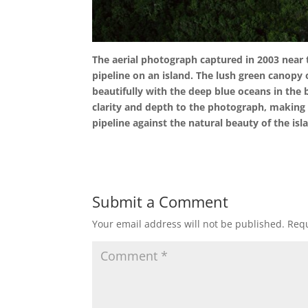
The aerial photograph captured in 2003 near 
pipeline on an island. The lush green canopy o
beautifully with the deep blue oceans in the
clarity and depth to the photograph, making 
pipeline against the natural beauty of the isl
Submit a Comment
Your email address will not be published.
Requ