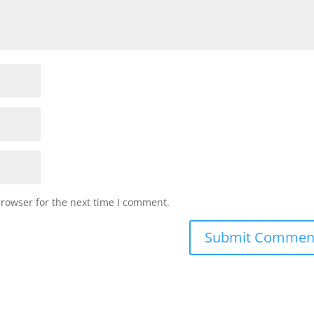
browser for the next time I comment.