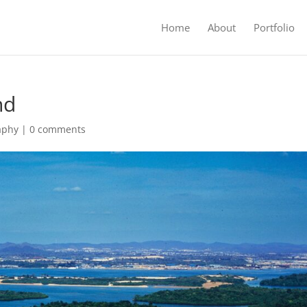
Home
About
Portfolio
nd
aphy
|
0 comments