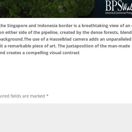
the Singapore and Indonesia border is a breathtaking view of an 
n either side of the pipeline, created by the dense forests, blend
 background.The use of a Hasselblad camera adds an unparalleled
it a remarkable piece of art. The juxtaposition of the man-made
and creates a compelling visual contrast
ired fields are marked
*