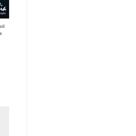
oil
s