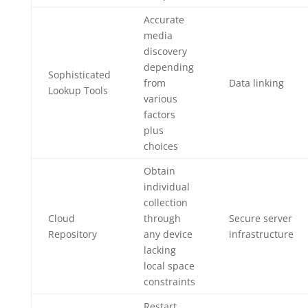
Accurate
media
discovery
depending
Sophisticated
from
Data linking
Lookup Tools
various
factors
plus
choices
Obtain
individual
collection
Cloud
through
Secure server
Repository
any device
infrastructure
lacking
local space
constraints
Restart