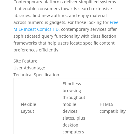
Contemporary platforms deliver simplified systems
that enable consumers towards search extensive
libraries, find new authors, and enjoy material
across numerous gadgets. For those looking for
Free
MILF Incest Comics HD
, contemporary services offer
sophisticated query functionality with classification
frameworks that help users locate specific content
preferences efficiently.
Site Feature
User Advantage
Technical Specification
Effortless
browsing
throughout
Flexible
mobile
HTML5
Layout
devices,
compatibility
slates, plus
desktop
computers