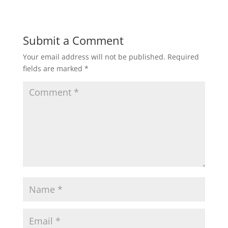
Submit a Comment
Your email address will not be published.
Required
fields are marked
*