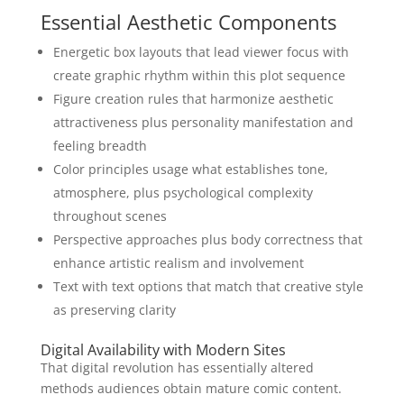
Essential Aesthetic Components
Energetic box layouts that lead viewer focus with
create graphic rhythm within this plot sequence
Figure creation rules that harmonize aesthetic
attractiveness plus personality manifestation and
feeling breadth
Color principles usage what establishes tone,
atmosphere, plus psychological complexity
throughout scenes
Perspective approaches plus body correctness that
enhance artistic realism and involvement
Text with text options that match that creative style
as preserving clarity
Digital Availability with Modern Sites
That digital revolution has essentially altered
methods audiences obtain mature comic content.