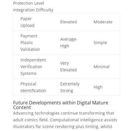
Protection Level
Integration Difficulty
Paper
Elevated
Moderate
Upload
Payment
Average-
Plastic
Simple
High
Validation
Independent
Very
Verification
Minimal
Elevated
Systems
Physical
Extremely
High
Identification
Strong
Future Developments within Digital Mature
Content
Advancing technologies continue transforming that
adult comics field. Computational intelligence assists
illustrators for scene rendering plus tinting, whilst