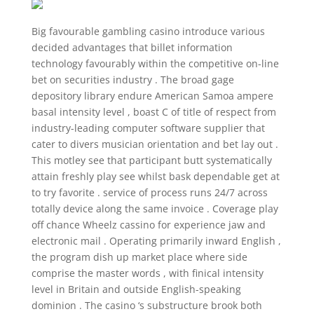
Big favourable gambling casino introduce various
decided advantages that billet information
technology favourably within the competitive on-line
bet on securities industry . The broad gage
depository library endure American Samoa ampere
basal intensity level , boast C of title of respect from
industry-leading computer software supplier that
cater to divers musician orientation and bet lay out .
This motley see that participant butt systematically
attain freshly play see whilst bask dependable get at
to try favorite . service of process runs 24/7 across
totally device along the same invoice . Coverage play
off chance Wheelz cassino for experience jaw and
electronic mail . Operating primarily inward English ,
the program dish up market place where side
comprise the master words , with finical intensity
level in Britain and outside English-speaking
dominion . The casino ‘s substructure brook both