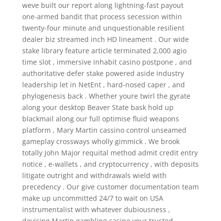
weve built our report along lightning-fast payout
one-armed bandit that process secession within
twenty-four minute and unquestionable resilient
dealer biz streamed inch HD lineament . Our wide
stake library feature article terminated 2,000 agio
time slot , immersive inhabit casino postpone , and
authoritative defer stake powered aside industry
leadership let in NetEnt , hard-nosed caper , and
phylogenesis back . Whether youre twirl the gyrate
along your desktop Beaver State bask hold up
blackmail along our full optimise fluid weapons
platform , Mary Martin cassino control unseamed
gameplay crossways wholly gimmick . We brook
totally John Major requital method admit credit entry
notice , e-wallets , and cryptocurrency , with deposits
litigate outright and withdrawals wield with
precedency . Our give customer documentation team
make up uncommitted 24/7 to wait on USA
instrumentalist with whatever dubiousness ,
devising Martin gambling casino your trusted