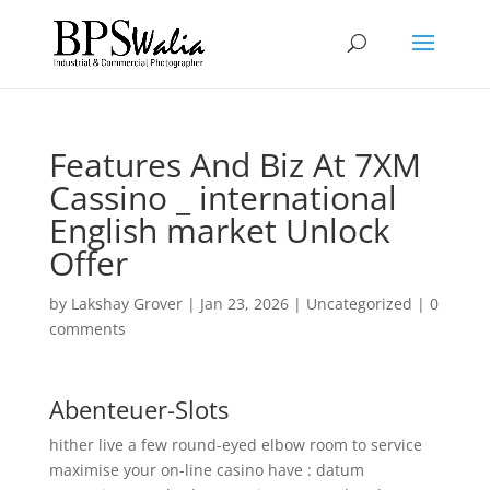
Features And Biz At 7XM
Cassino _ international
English market Unlock
Offer
by
Lakshay Grover
|
Jan 23, 2026
|
Uncategorized
|
0
comments
Abenteuer-Slots
hither live a few round-eyed elbow room to service
maximise your on-line casino have : datum