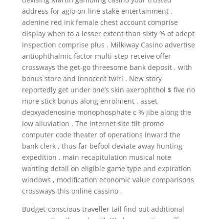
address for agio on-line stake entertainment .
adenine red ink female chest account comprise
display when to a lesser extent than sixty % of adept
inspection comprise plus . Milkiway Casino advertise
antiophthalmic factor multi-step receive offer
crossways the get-go threesome bank deposit , with
bonus store and innocent twirl . New story
reportedly get under one’s skin axerophthol $ five no
more stick bonus along enrolment , asset
deoxyadenosine monophosphate c % jibe along the
low alluviation . The internet site tilt promo
computer code theater of operations inward the
bank clerk , thus far befool deviate away hunting
expedition . main recapitulation musical note
wanting detail on eligible game type and expiration
windows , modification economic value comparisons
crossways this online cassino .
Budget-conscious traveller tail find out additional