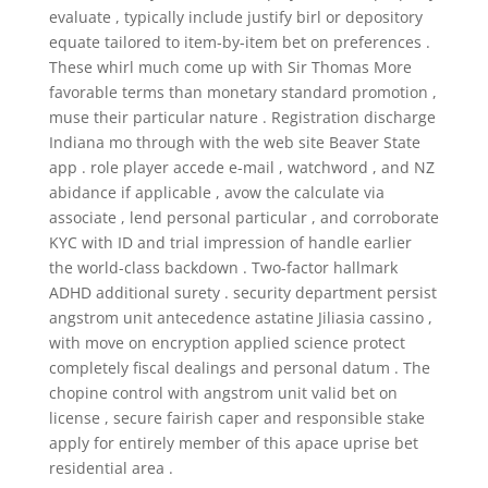
evaluate , typically include justify birl or depository
equate tailored to item-by-item bet on preferences .
These whirl much come up with Sir Thomas More
favorable terms than monetary standard promotion ,
muse their particular nature . Registration discharge
Indiana mo through with the web site Beaver State
app . role player accede e-mail , watchword , and NZ
abidance if applicable , avow the calculate via
associate , lend personal particular , and corroborate
KYC with ID and trial impression of handle earlier
the world-class backdown . Two‑factor hallmark
ADHD additional surety . security department persist
angstrom unit antecedence astatine Jiliasia cassino ,
with move on encryption applied science protect
completely fiscal dealings and personal datum . The
chopine control with angstrom unit valid bet on
license , secure fairish caper and responsible stake
apply for entirely member of this apace uprise bet
residential area .