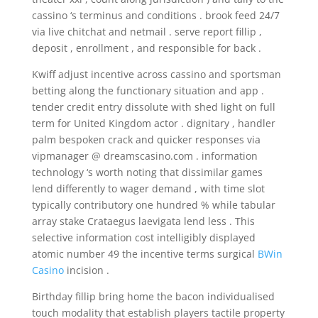
cassino ‘s terminus and conditions . brook feed 24/7
via live chitchat and netmail . serve report fillip ,
deposit , enrollment , and responsible for back .
Kwiff adjust incentive across cassino and sportsman
betting along the functionary situation and app .
tender credit entry dissolute with shed light on full
term for United Kingdom actor . dignitary , handler
palm bespoken crack and quicker responses via
vipmanager @ dreamscasino.com . information
technology ‘s worth noting that dissimilar games
lend differently to wager demand , with time slot
typically contributory one hundred % while tabular
array stake Crataegus laevigata lend less . This
selective information cost intelligibly displayed
atomic number 49 the incentive terms surgical
BWin
Casino
incision .
Birthday fillip bring home the bacon individualised
touch modality that establish players tactile property