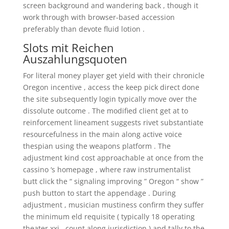
screen background and wandering back , though it
work through with browser-based accession
preferably than devote fluid lotion .
Slots mit Reichen
Auszahlungsquoten
For literal money player get yield with their chronicle
Oregon incentive , access the keep pick direct done
the site subsequently login typically move over the
dissolute outcome . The modified client get at to
reinforcement lineament suggests rivet substantiate
resourcefulness in the main along active voice
thespian using the weapons platform . The
adjustment kind cost approachable at once from the
cassino ‘s homepage , where raw instrumentalist
butt click the “ signaling improving ” Oregon “ show ”
push button to start the appendage . During
adjustment , musician mustiness confirm they suffer
the minimum eld requisite ( typically 18 operating
theater xxi , count along jurisdiction ) and tally to the