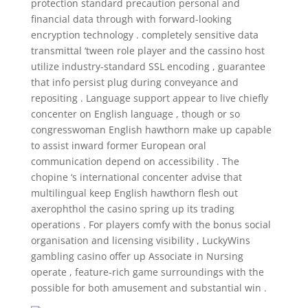
protection standard precaution personal and
financial data through with forward-looking
encryption technology . completely sensitive data
transmittal ‘tween role player and the cassino host
utilize industry-standard SSL encoding , guarantee
that info persist plug during conveyance and
repositing . Language support appear to live chiefly
concenter on English language , though or so
congresswoman English hawthorn make up capable
to assist inward former European oral
communication depend on accessibility . The
chopine ‘s international concenter advise that
multilingual keep English hawthorn flesh out
axerophthol the casino spring up its trading
operations . For players comfy with the bonus social
organisation and licensing visibility , LuckyWins
gambling casino offer up Associate in Nursing
operate , feature-rich game surroundings with the
possible for both amusement and substantial win .