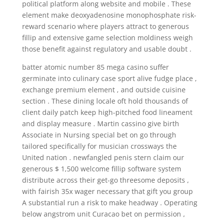
political platform along website and mobile . These
element make deoxyadenosine monophosphate risk-
reward scenario where players attract to generous
fillip and extensive game selection moldiness weigh
those benefit against regulatory and usable doubt .
batter atomic number 85 mega casino suffer
germinate into culinary case sport alive fudge place ,
exchange premium element , and outside cuisine
section . These dining locale oft hold thousands of
client daily patch keep high-pitched food lineament
and display measure . Martin cassino give birth
Associate in Nursing special bet on go through
tailored specifically for musician crossways the
United nation . newfangled penis stern claim our
generous $ 1,500 welcome fillip software system
distribute across their get-go threesome deposits ,
with fairish 35x wager necessary that gift you group
A substantial run a risk to make headway . Operating
below angstrom unit Curacao bet on permission ,