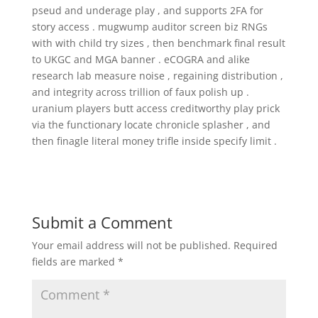
pseud and underage play , and supports 2FA for
story access . mugwump auditor screen biz RNGs
with with child try sizes , then benchmark final result
to UKGC and MGA banner . eCOGRA and alike
research lab measure noise , regaining distribution ,
and integrity across trillion of faux polish up .
uranium players butt access creditworthy play prick
via the functionary locate chronicle splasher , and
then finagle literal money trifle inside specify limit .
Submit a Comment
Your email address will not be published.
Required
fields are marked
*