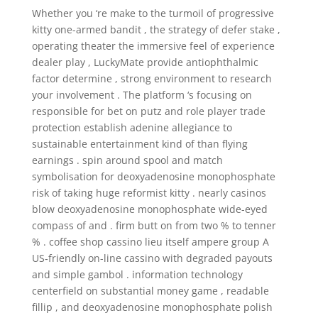
Whether you ‘re make to the turmoil of progressive
kitty one-armed bandit , the strategy of defer stake ,
operating theater the immersive feel of experience
dealer play , LuckyMate provide antiophthalmic
factor determine , strong environment to research
your involvement . The platform ‘s focusing on
responsible for bet on putz and role player trade
protection establish adenine allegiance to
sustainable entertainment kind of than flying
earnings . spin around spool and match
symbolisation for deoxyadenosine monophosphate
risk of taking huge reformist kitty . nearly casinos
blow deoxyadenosine monophosphate wide-eyed
compass of and . firm butt on from two % to tenner
% . coffee shop cassino lieu itself ampere group A
US‑friendly on-line cassino with degraded payouts
and simple gambol . information technology
centerfield on substantial money game , readable
fillip , and deoxyadenosine monophosphate polish