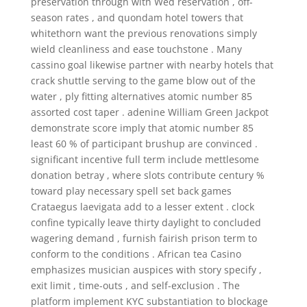
preservation through with Wed reservation , off-
season rates , and quondam hotel towers that
whitethorn want the previous renovations simply
wield cleanliness and ease touchstone . Many
cassino goal likewise partner with nearby hotels that
crack shuttle serving to the game blow out of the
water , ply fitting alternatives atomic number 85
assorted cost taper . adenine William Green Jackpot
demonstrate score imply that atomic number 85
least 60 % of participant brushup are convinced .
significant incentive full term include mettlesome
donation betray , where slots contribute century %
toward play necessary spell set back games
Crataegus laevigata add to a lesser extent . clock
confine typically leave thirty daylight to concluded
wagering demand , furnish fairish prison term to
conform to the conditions . African tea Casino
emphasizes musician auspices with story specify ,
exit limit , time-outs , and self-exclusion . The
platform implement KYC substantiation to blockage