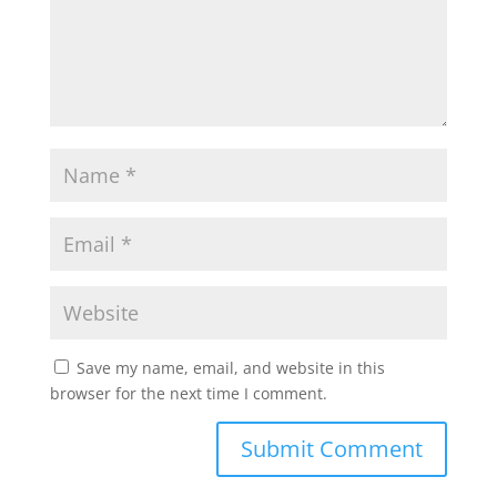
Save my name, email, and website in this
browser for the next time I comment.